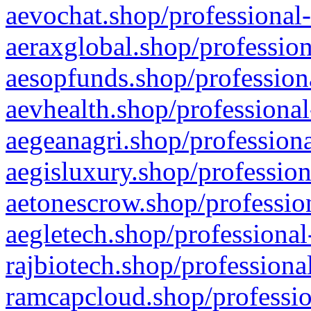
aevochat.shop/professional-
aeraxglobal.shop/profession
aesopfunds.shop/professiona
aevhealth.shop/professional
aegeanagri.shop/professiona
aegisluxury.shop/profession
aetonescrow.shop/profession
aegletech.shop/professional
rajbiotech.shop/professiona
ramcapcloud.shop/professio