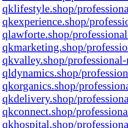
qklifestyle.shop/professiona
qkexperience.shop/professio
qlawforte.shop/professional
qkmarketing.shop/professio
qkvalley.shop/professional-
qldynamics.shop/profession
qkorganics.shop/professiona
qkdelivery.shop/professiona
qkconnect.shop/professiona
qkhospital.shop/professiona