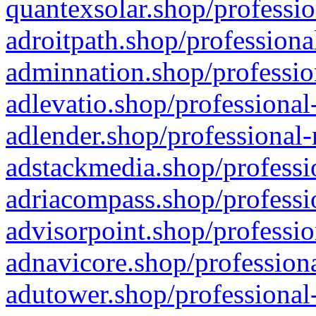
quantexsolar.shop/professio
adroitpath.shop/professiona
adminnation.shop/professio
adlevatio.shop/professional
adlender.shop/professional-
adstackmedia.shop/professi
adriacompass.shop/professi
advisorpoint.shop/professio
adnavicore.shop/professiona
adutower.shop/professional-