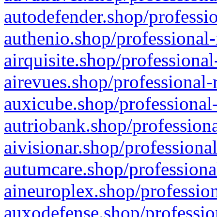
autodefender.shop/professio
authenio.shop/professional-
airquisite.shop/professional
airevues.shop/professional-
auxicube.shop/professional-
autriobank.shop/professiona
aivisionar.shop/professiona
autumcare.shop/professiona
aineuroplex.shop/profession
auxodefense.shop/professio