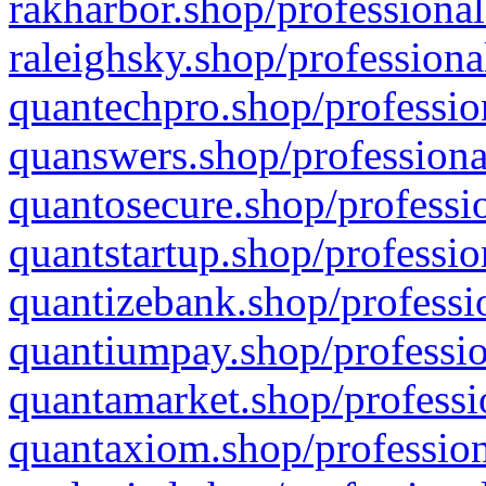
rakharbor.shop/professional
raleighsky.shop/professiona
quantechpro.shop/professio
quanswers.shop/professiona
quantosecure.shop/professio
quantstartup.shop/professio
quantizebank.shop/professio
quantiumpay.shop/professio
quantamarket.shop/professi
quantaxiom.shop/profession