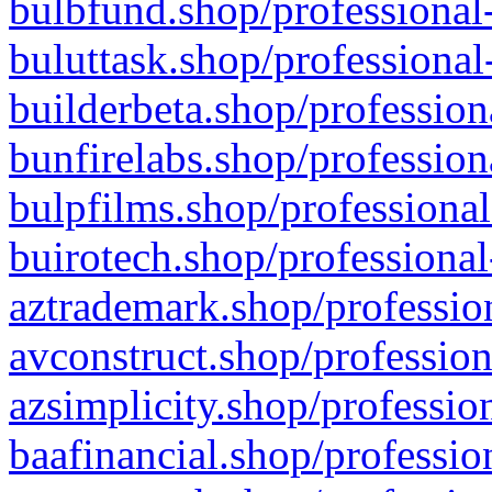
bulbfund.shop/professional-
buluttask.shop/professional
builderbeta.shop/profession
bunfirelabs.shop/profession
bulpfilms.shop/professional
buirotech.shop/professional
aztrademark.shop/profession
avconstruct.shop/profession
azsimplicity.shop/professio
baafinancial.shop/professio