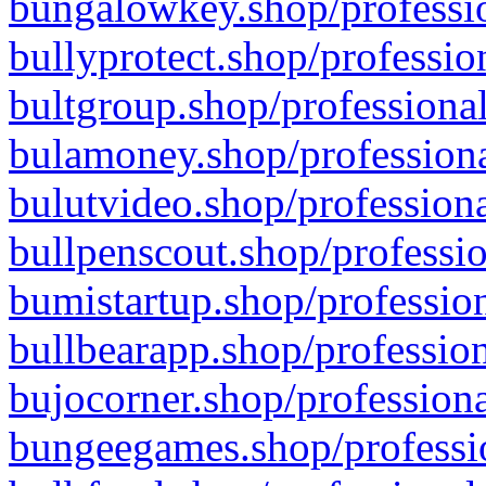
bungalowkey.shop/professio
bullyprotect.shop/professio
bultgroup.shop/professional
bulamoney.shop/professiona
bulutvideo.shop/professiona
bullpenscout.shop/professio
bumistartup.shop/profession
bullbearapp.shop/profession
bujocorner.shop/professiona
bungeegames.shop/professio