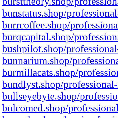
bursttheory.shop/profession
bunstatus.shop/professional
burrcoffee.shop/professiona
burqcapital.shop/profession
bushpilot.shop/professional
bunnarium.shop/professiona
burmillacats.shop/professio
bundlyst.shop/professional-
bullseyebyte.shop/professio
bulcomed.shop/professional