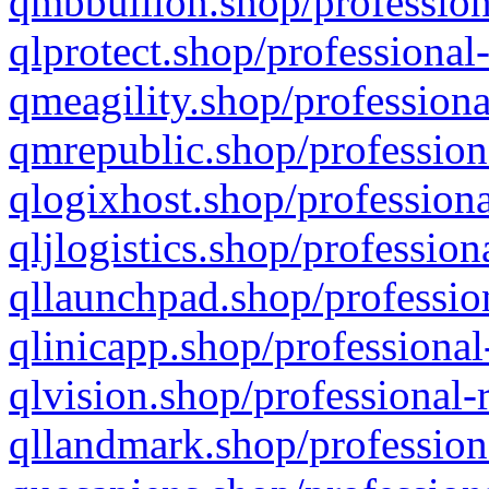
qmbbullion.shop/profession
qlprotect.shop/professional
qmeagility.shop/professiona
qmrepublic.shop/profession
qlogixhost.shop/professiona
qljlogistics.shop/profession
qllaunchpad.shop/profession
qlinicapp.shop/professional
qlvision.shop/professional-
qllandmark.shop/profession