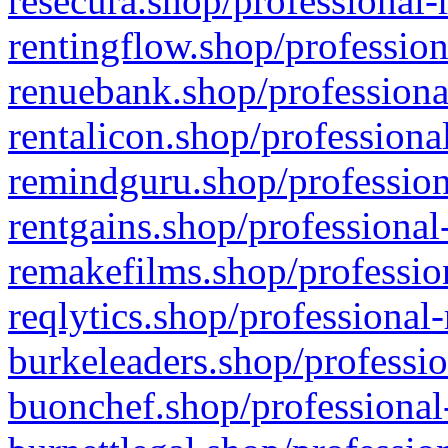
resecura.shop/professional-
rentingflow.shop/profession
renuebank.shop/professiona
rentalicon.shop/professiona
remindguru.shop/profession
rentgains.shop/professional
remakefilms.shop/profession
reqlytics.shop/professional
burkeleaders.shop/professio
buonchef.shop/professional