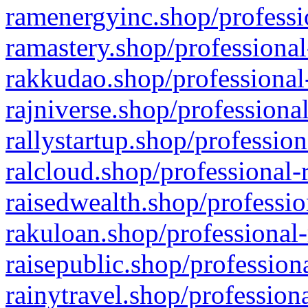
ramenergyinc.shop/professi
ramastery.shop/professional
rakkudao.shop/professional
rajniverse.shop/professiona
rallystartup.shop/profession
ralcloud.shop/professional-
raisedwealth.shop/professio
rakuloan.shop/professional-
raisepublic.shop/profession
rainytravel.shop/profession