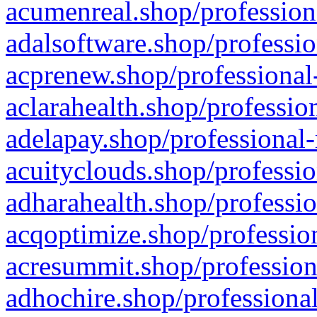
acumenreal.shop/profession
adalsoftware.shop/professio
acprenew.shop/professional
aclarahealth.shop/professio
adelapay.shop/professional-
acuityclouds.shop/professio
adharahealth.shop/professio
acqoptimize.shop/profession
acresummit.shop/profession
adhochire.shop/professional