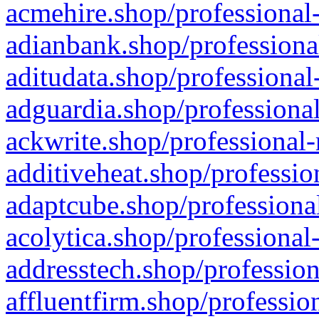
acmehire.shop/professional-
adianbank.shop/professiona
aditudata.shop/professional
adguardia.shop/professional
ackwrite.shop/professional-
additiveheat.shop/professio
adaptcube.shop/professional
acolytica.shop/professional
addresstech.shop/profession
affluentfirm.shop/professio