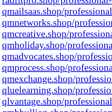
qmailsaas.shop/professional
qmnetworks.shop/profession
qmcreative.shop/professiona
qmholiday.shop/professiona
qmadvocates.shop/professio
qmprocess.shop/professiona
qmexchange.shop/profession
qluelearning.shop/professio
qlvantage.shop/professional