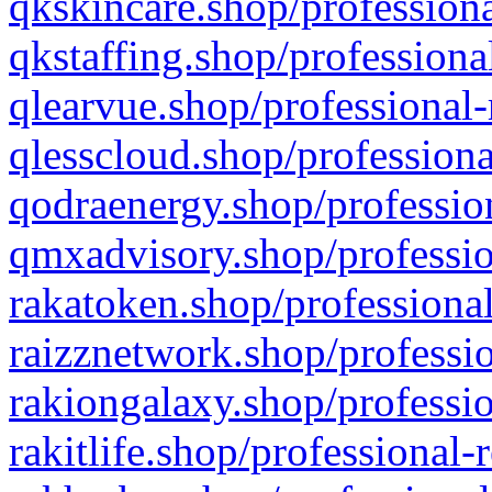
qkskincare.shop/professiona
qkstaffing.shop/professiona
qlearvue.shop/professional-
qlesscloud.shop/professiona
qodraenergy.shop/profession
qmxadvisory.shop/professio
rakatoken.shop/professional
raizznetwork.shop/professio
rakiongalaxy.shop/professio
rakitlife.shop/professional-