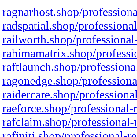
ragnarhost.shop/professiona
radspatial.shop/professiona
railworth.shop/professional
rahimamatrix.shop/professio
raftlaunch.shop/professiona
ragonedge.shop/professiona
raidercare.shop/professiona
raeforce.shop/professional-
rafclaim.shop/professional-
rafiniti.shop/professional-r