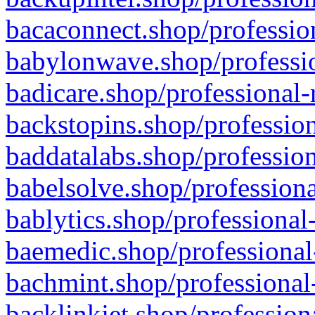
bacaconnect.shop/profession
babylonwave.shop/professio
badicare.shop/professional-
backstopins.shop/profession
baddatalabs.shop/profession
babelsolve.shop/professiona
bablytics.shop/professional
baemedic.shop/professional
bachmint.shop/professional
backlinkjet.shop/profession