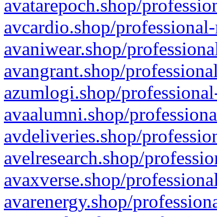
avatarepoch.shop/profession
avcardio.shop/professional-
avaniwear.shop/professional
avangrant.shop/professional
azumlogi.shop/professional
avaalumni.shop/professiona
avdeliveries.shop/professio
avelresearch.shop/professio
avaxverse.shop/professional
avarenergy.shop/professiona