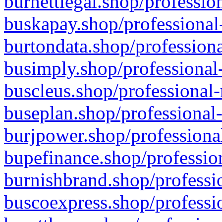
burnettlegal.shop/professio
buskapay.shop/professional
burtondata.shop/professiona
busimply.shop/professional-
buscleus.shop/professional-
buseplan.shop/professional-
burjpower.shop/professional
bupefinance.shop/profession
burnishbrand.shop/professio
buscoexpress.shop/professio