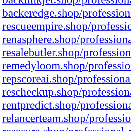
backeredge.shop/profession
rescueempire.shop/professio
renasphere.shop/professiona
resalebutler.shop/profession
remedyloom.shop/profession
repscoreai.shop/professiona
rescheckup.shop/professiona
rentpredict.shop/profession
relancerteam.shop/professio