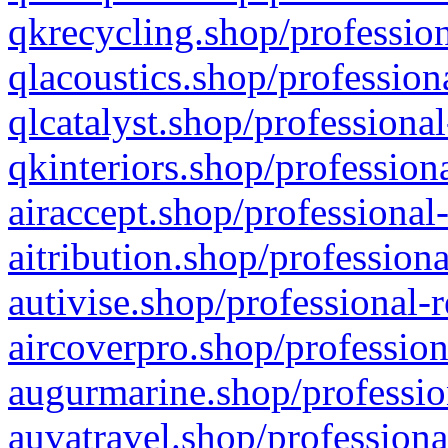
qkrecycling.shop/profession
qlacoustics.shop/profession
qlcatalyst.shop/professional
qkinteriors.shop/profession
airaccept.shop/professional
aitribution.shop/professiona
autivise.shop/professional-
aircoverpro.shop/profession
augurmarine.shop/professio
auvatravel.shop/professiona