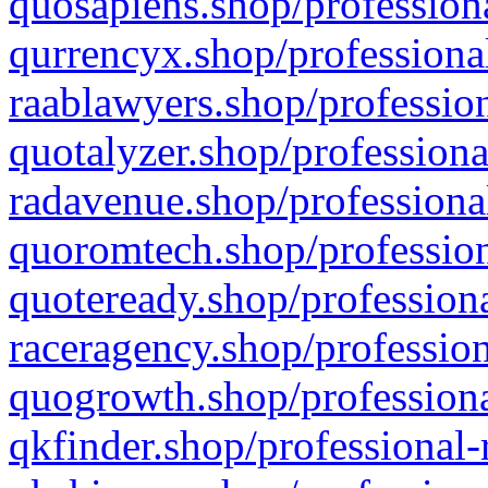
quosapiens.shop/professiona
qurrencyx.shop/professional
raablawyers.shop/profession
quotalyzer.shop/professiona
radavenue.shop/professional
quoromtech.shop/profession
quoteready.shop/professiona
raceragency.shop/profession
quogrowth.shop/professiona
qkfinder.shop/professional-