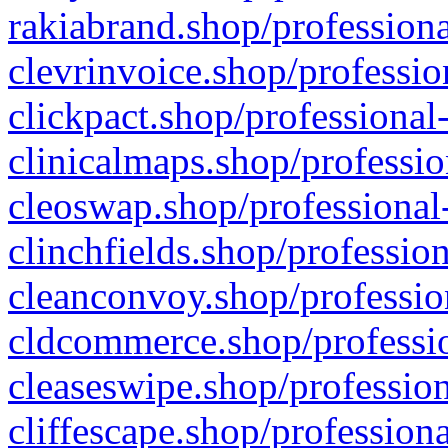
rakiabrand.shop/professiona
clevrinvoice.shop/professio
clickpact.shop/professional
clinicalmaps.shop/professio
cleoswap.shop/professional-
clinchfields.shop/professio
cleanconvoy.shop/professio
cldcommerce.shop/professio
cleaseswipe.shop/profession
cliffescape.shop/profession