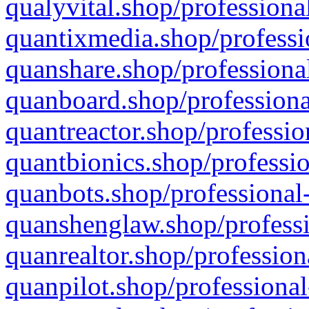
qualyvital.shop/professiona
quantixmedia.shop/professi
quanshare.shop/professional
quanboard.shop/professiona
quantreactor.shop/professio
quantbionics.shop/professio
quanbots.shop/professional-
quanshenglaw.shop/professi
quanrealtor.shop/profession
quanpilot.shop/professional