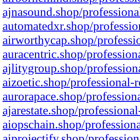
ajnasound.shop/professional
automatedxr.shop/profession
airworthycap.shop/professio
auracentric.shop/profession
ajlitygroup.shop/profession
aizoetic.shop/professional-
aurorapace.shop/professiona
ajarestate.shop/professional
aiopschain.shop/professiona
aiprojectify.shop/profession