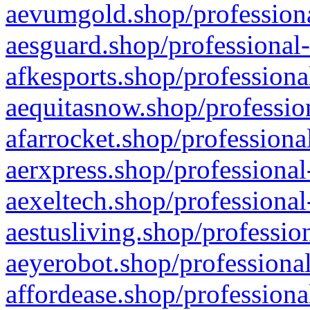
aevumgold.shop/professiona
aesguard.shop/professional-
afkesports.shop/professiona
aequitasnow.shop/profession
afarrocket.shop/professiona
aerxpress.shop/professional
aexeltech.shop/professional
aestusliving.shop/professio
aeyerobot.shop/professional
affordease.shop/professiona