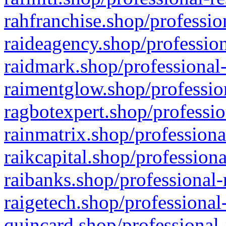
rahfranchise.shop/professio
raideagency.shop/profession
raidmark.shop/professional-
raimentglow.shop/professio
ragbotexpert.shop/professio
rainmatrix.shop/professiona
raikcapital.shop/professiona
raibanks.shop/professional-
raigetech.shop/professional
quincard.shop/professional-