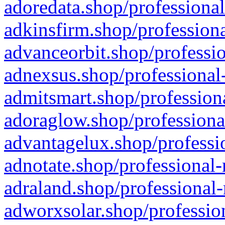
adoredata.shop/professional
adkinsfirm.shop/professiona
advanceorbit.shop/professio
adnexsus.shop/professional-
admitsmart.shop/professiona
adoraglow.shop/professiona
advantagelux.shop/professio
adnotate.shop/professional-
adraland.shop/professional-
adworxsolar.shop/profession