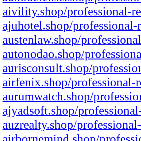
aivility.shop/professional-r
ajuhotel.shop/professional-
austenlaw.shop/professional
autonodao.shop/professiona
aurisconsult.shop/professio
airfenix.shop/professional-
aurumwatch.shop/profession
ajyadsoft.shop/professional
auzrealty.shop/professional
airbornemind.shop/professi