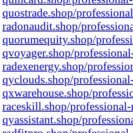
quostrade.shop/professional
radonaudit.shop/professiona
quorumequity.shop/professi
qvoyager.shop/professional-
radexenergy.shop/profession
qyclouds.shop/professional-
qxwarehouse.shop/professio
raceskill.shop/professional-
qyassistant.shop/profession
radfitpro.shop/professional