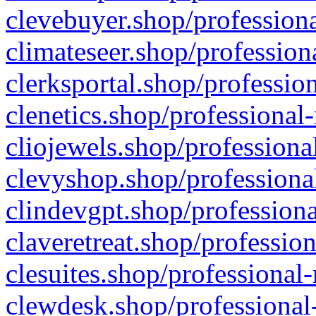
clevebuyer.shop/professiona
climateseer.shop/profession
clerksportal.shop/professio
clenetics.shop/professional
cliojewels.shop/professiona
clevyshop.shop/professional
clindevgpt.shop/professiona
claveretreat.shop/profession
clesuites.shop/professional-
clewdesk.shop/professional-