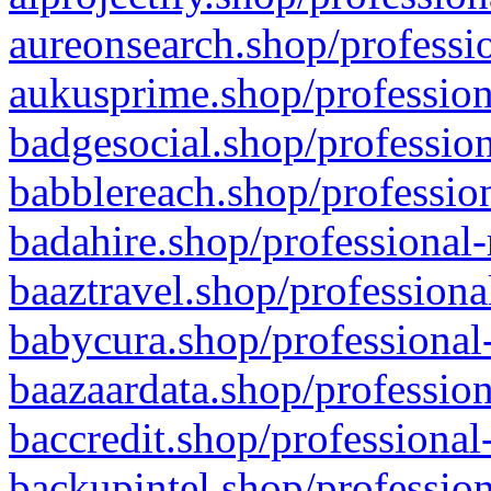
aureonsearch.shop/professio
aukusprime.shop/profession
badgesocial.shop/profession
babblereach.shop/profession
badahire.shop/professional-
baaztravel.shop/professiona
babycura.shop/professional-
baazaardata.shop/profession
baccredit.shop/professional
backupintel.shop/profession